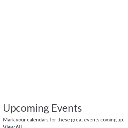
Upcoming Events
Mark your calendars for these great events coming up.
View All