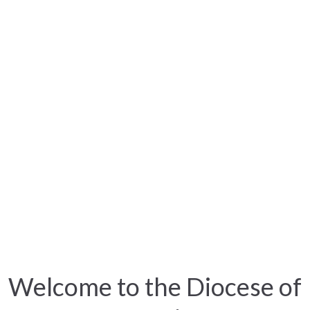
Welcome to the Diocese of