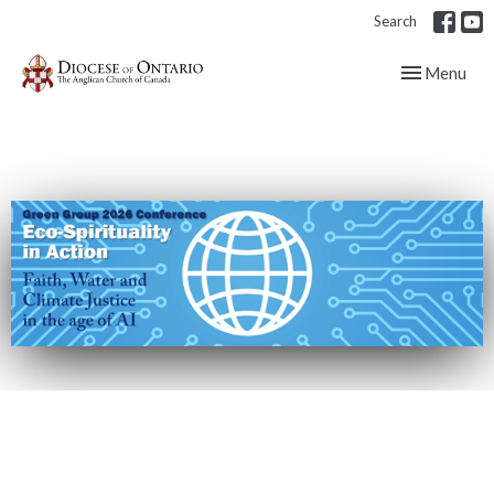
Search
Toggle navig
Menu