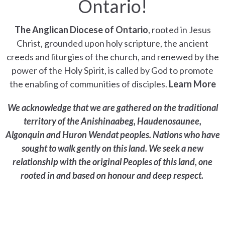
Ontario!
The Anglican Diocese of Ontario
, rooted in Jesus
Christ, grounded upon holy scripture, the ancient
creeds and liturgies of the church, and renewed by the
power of the Holy Spirit, is called by God to promote
the enabling of communities of disciples.
Learn More
We acknowledge that we are gathered on the traditional
territory of the Anishinaabeg, Haudenosaunee,
Algonquin and Huron Wendat peoples. Nations who have
sought to walk gently on this land. We seek a new
relationship with the original Peoples of this land, one
rooted in and based on honour and deep respect.