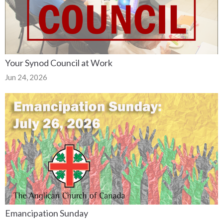
Your Synod Council at Work
Jun 24, 2026
Emancipation Sunday