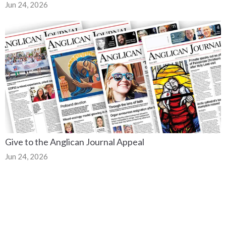
Jun 24, 2026
Give to the Anglican Journal Appeal
Jun 24, 2026