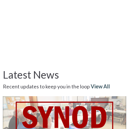
Latest News
Recent updates to keep you in the loop
View All