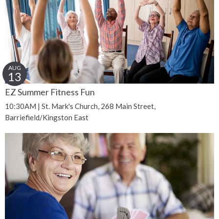
AUG
13
EZ Summer Fitness Fun
10:30AM | St. Mark's Church, 268 Main Street,
Barriefield/Kingston East