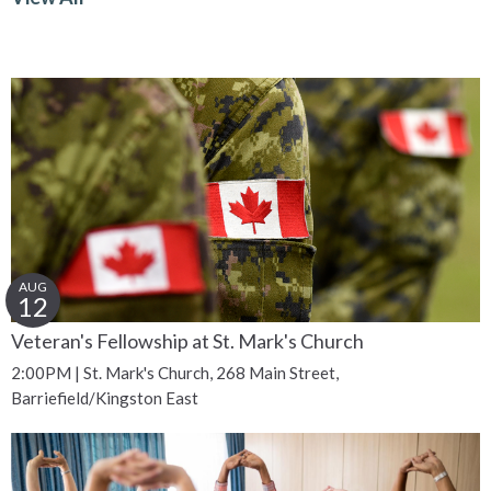
AUG
12
Veteran's Fellowship at St. Mark's Church
2:00PM | St. Mark's Church, 268 Main Street,
Barriefield/Kingston East