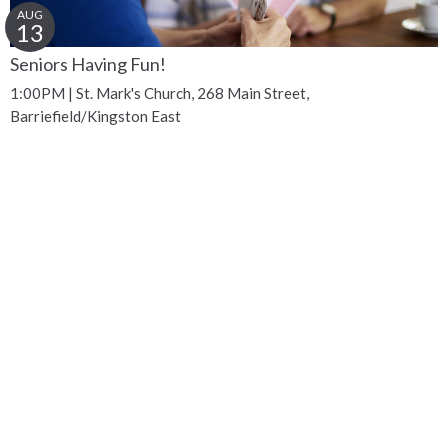
AUG
13
Seniors Having Fun!
1:00PM | St. Mark's Church, 268 Main Street,
Barriefield/Kingston East
Get Connected