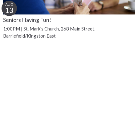
AUG
13
Seniors Having Fun!
1:00PM | St. Mark's Church, 268 Main Street,
Barriefield/Kingston East
Get Connected