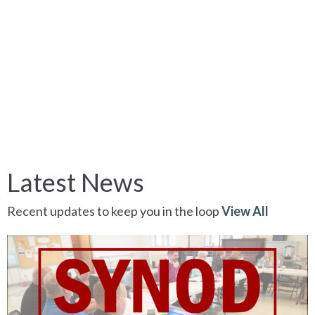
Latest News
Recent updates to keep you in the loop
View All