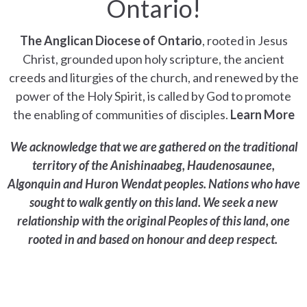
Ontario!
The Anglican Diocese of Ontario
, rooted in Jesus
Christ, grounded upon holy scripture, the ancient
creeds and liturgies of the church, and renewed by the
power of the Holy Spirit, is called by God to promote
the enabling of communities of disciples.
Learn More
We acknowledge that we are gathered on the traditional
territory of the Anishinaabeg, Haudenosaunee,
Algonquin and Huron Wendat peoples. Nations who have
sought to walk gently on this land. We seek a new
relationship with the original Peoples of this land, one
rooted in and based on honour and deep respect.