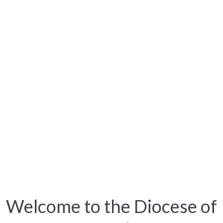
Welcome to the Diocese of