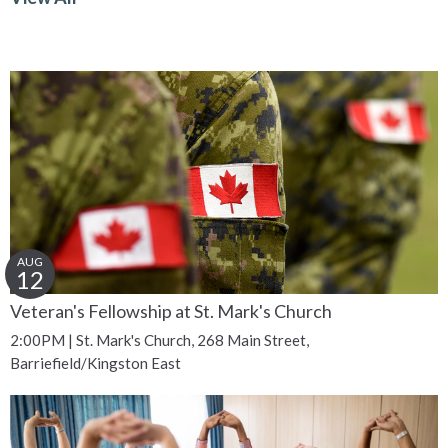
AUG
12
Veteran's Fellowship at St. Mark's Church
2:00PM | St. Mark's Church, 268 Main Street,
Barriefield/Kingston East