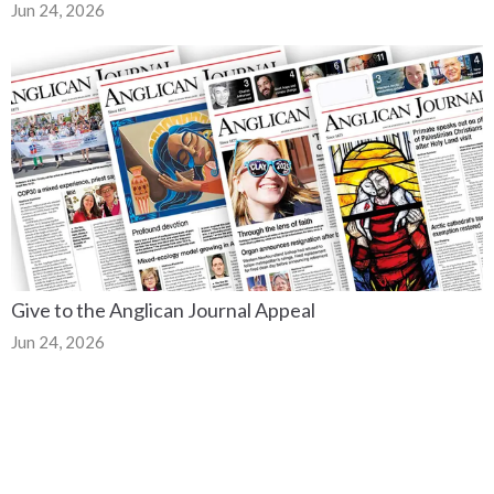
Jun 24, 2026
Give to the Anglican Journal Appeal
Jun 24, 2026