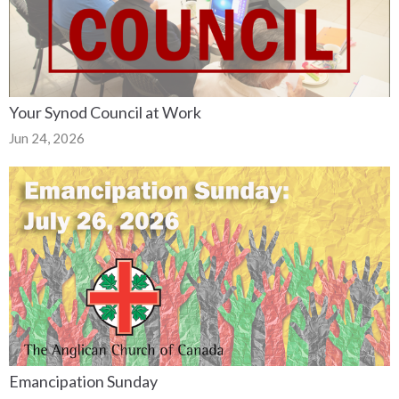
Your Synod Council at Work
Jun 24, 2026
Emancipation Sunday