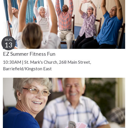
AUG
13
EZ Summer Fitness Fun
10:30AM | St. Mark's Church, 268 Main Street,
Barriefield/Kingston East