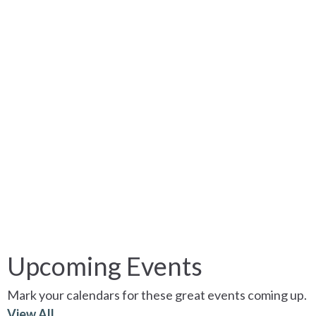
Upcoming Events
Mark your calendars for these great events coming up.
View All