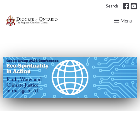
Search
Toggle navig
Menu