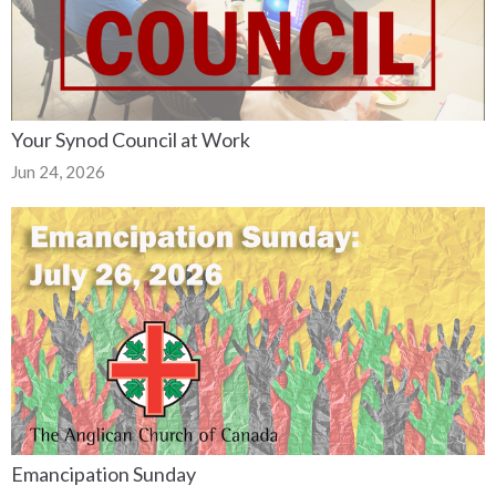
Your Synod Council at Work
Jun 24, 2026
Emancipation Sunday