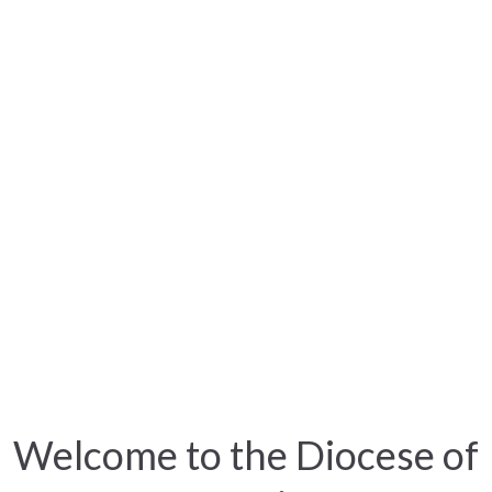
Welcome to the Diocese of