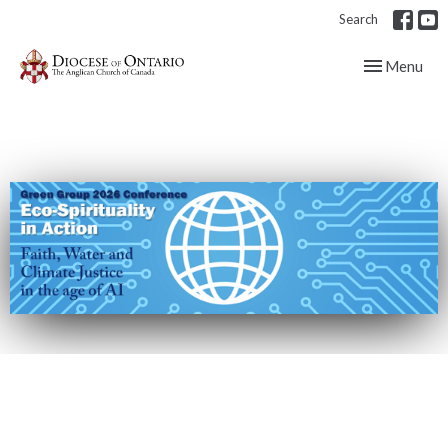
Search
Toggle navig
Menu