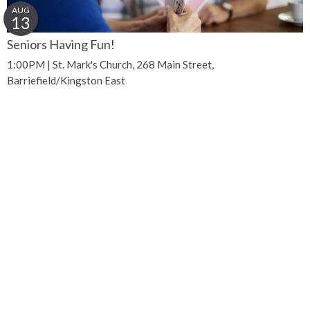
AUG
13
Seniors Having Fun!
1:00PM | St. Mark's Church, 268 Main Street,
Barriefield/Kingston East
Get Connected