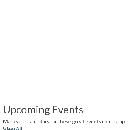
Upcoming Events
Mark your calendars for these great events coming up.
View All