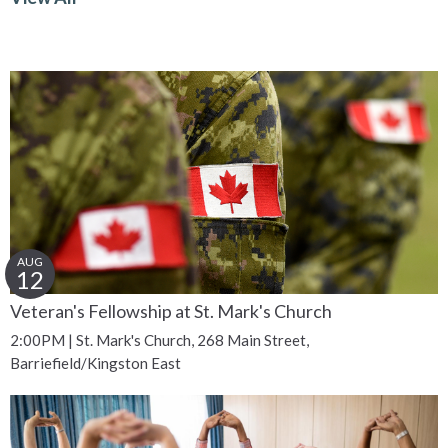
AUG
12
Veteran's Fellowship at St. Mark's Church
2:00PM | St. Mark's Church, 268 Main Street,
Barriefield/Kingston East