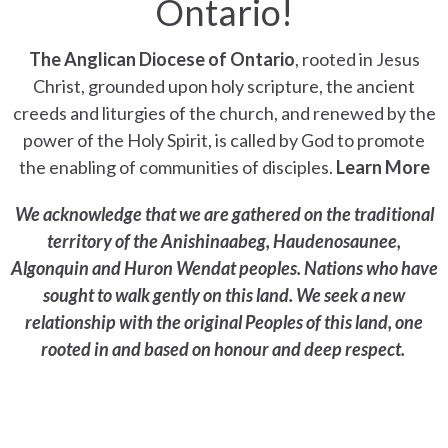
Ontario!
The Anglican Diocese of Ontario
, rooted in Jesus
Christ, grounded upon holy scripture, the ancient
creeds and liturgies of the church, and renewed by the
power of the Holy Spirit, is called by God to promote
the enabling of communities of disciples.
Learn More
We acknowledge that we are gathered on the traditional
territory of the Anishinaabeg, Haudenosaunee,
Algonquin and Huron Wendat peoples. Nations who have
sought to walk gently on this land. We seek a new
relationship with the original Peoples of this land, one
rooted in and based on honour and deep respect.