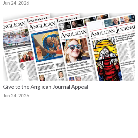
Jun 24, 2026
Give to the Anglican Journal Appeal
Jun 24, 2026