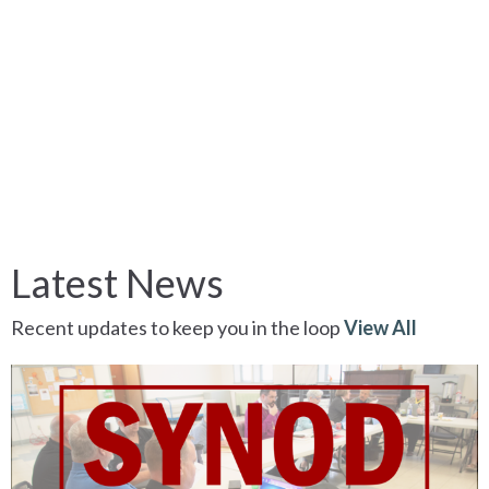
Latest News
Recent updates to keep you in the loop
View All