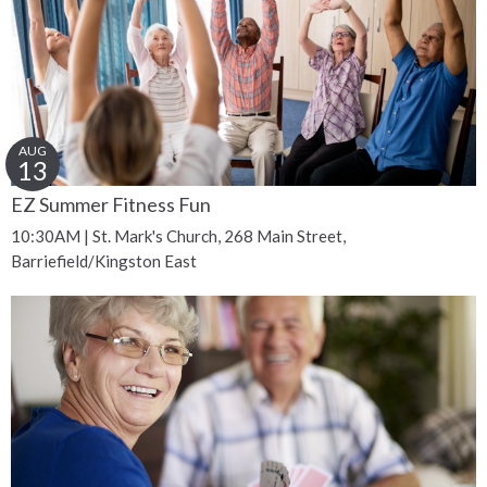
AUG
13
EZ Summer Fitness Fun
10:30AM | St. Mark's Church, 268 Main Street,
Barriefield/Kingston East