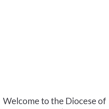
Welcome to the Diocese of