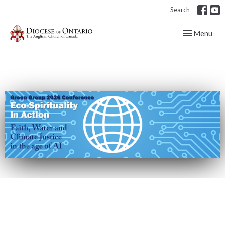
Search
Toggle navig
Menu