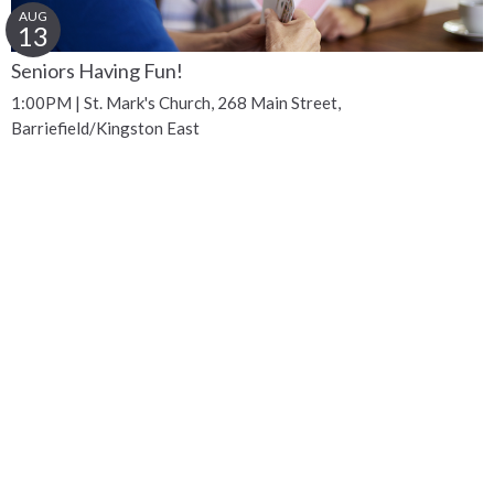
AUG
13
Seniors Having Fun!
1:00PM | St. Mark's Church, 268 Main Street,
Barriefield/Kingston East
Get Connected