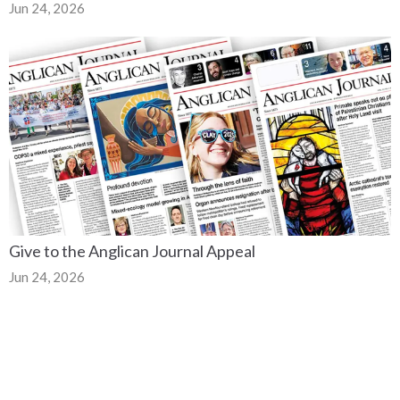
Jun 24, 2026
Give to the Anglican Journal Appeal
Jun 24, 2026