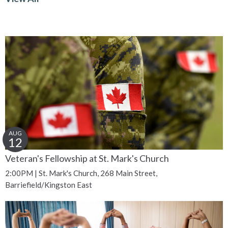
AUG
12
Veteran's Fellowship at St. Mark's Church
2:00PM | St. Mark's Church, 268 Main Street,
Barriefield/Kingston East