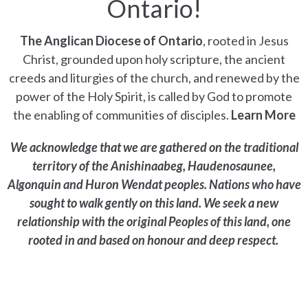
Ontario!
The Anglican Diocese of Ontario
, rooted in Jesus
Christ, grounded upon holy scripture, the ancient
creeds and liturgies of the church, and renewed by the
power of the Holy Spirit, is called by God to promote
the enabling of communities of disciples.
Learn More
We acknowledge that we are gathered on the traditional
territory of the Anishinaabeg, Haudenosaunee,
Algonquin and Huron Wendat peoples. Nations who have
sought to walk gently on this land. We seek a new
relationship with the original Peoples of this land, one
rooted in and based on honour and deep respect.