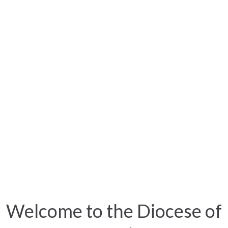
Welcome to the Diocese of