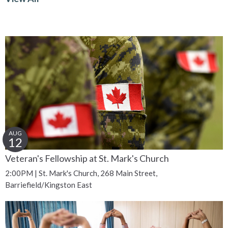
AUG
12
Veteran's Fellowship at St. Mark's Church
2:00PM | St. Mark's Church, 268 Main Street,
Barriefield/Kingston East