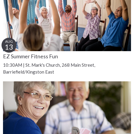
AUG
13
EZ Summer Fitness Fun
10:30AM | St. Mark's Church, 268 Main Street,
Barriefield/Kingston East