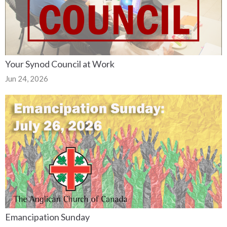
Your Synod Council at Work
Jun 24, 2026
Emancipation Sunday