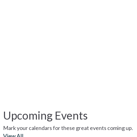
Upcoming Events
Mark your calendars for these great events coming up.
View All