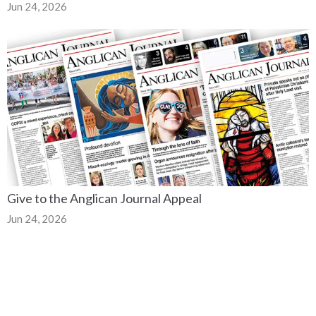
Jun 24, 2026
Give to the Anglican Journal Appeal
Jun 24, 2026