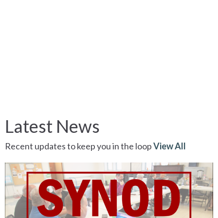
Latest News
Recent updates to keep you in the loop
View All