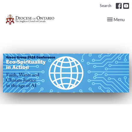
Search
Toggle navig
Menu