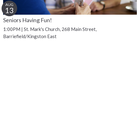
AUG
13
Seniors Having Fun!
1:00PM | St. Mark's Church, 268 Main Street,
Barriefield/Kingston East
Get Connected